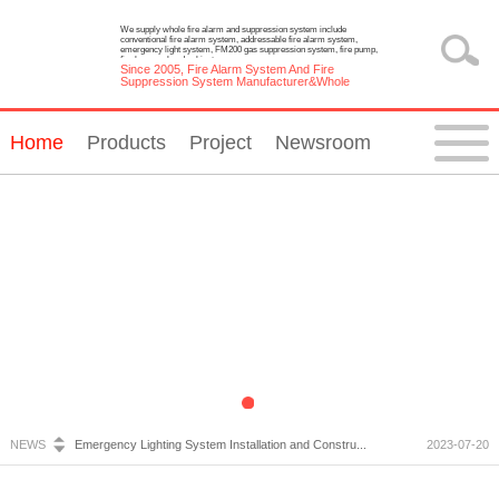
We supply whole fire alarm and suppression system include
conventional fire alarm system, addressable fire alarm system,
emergency light system, FM200 gas suppression system, fire pump,
fire hose reel and cabinet.
Since 2005, Fire Alarm System And Fire
Suppression System Manufacturer&Whole
Solution Provider
Home
Products
Project
Newsroom
Fire Alarm System Inspection and Maintenance...
2023-07-05
Emergency Light Requirements...
2023-10-13
What is Wireless Fire Alarm system?...
2023-09-05
Conventional UV Flame Detector...
2023-08-02
NEWS
Emergency Lighting System Installation and Constru...
2023-07-20
Fire Alarm System Inspection and Maintenance...
2023-07-05