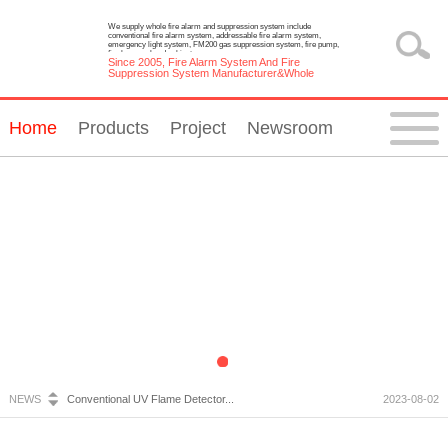
We supply whole fire alarm and suppression system include
conventional fire alarm system, addressable fire alarm system,
emergency light system, FM200 gas suppression system, fire pump,
fire hose reel and cabinet.
Since 2005, Fire Alarm System And Fire
Suppression System Manufacturer&Whole
Solution Provider
Home
Products
Project
Newsroom
Fire Alarm System Inspection and Maintenance...
2023-07-05
Emergency Light Requirements...
2023-10-13
What is Wireless Fire Alarm system?...
2023-09-05
NEWS
Conventional UV Flame Detector...
2023-08-02
Emergency Lighting System Installation and Constru...
2023-07-20