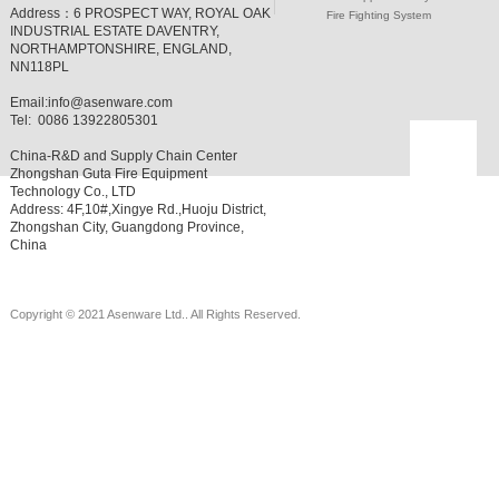
Address：
6 PROSPECT WAY, ROYAL OAK
Fire Fighting System
INDUSTRIAL ESTATE DAVENTRY,
NORTHAMPTONSHIRE, ENGLAND,
NN118PL
Email:
info@asenware.com
Tel: 0086 13922805301
China-R&D and Supply Chain Center
Zhongshan Guta Fire Equipment
Technology Co., LTD
Address: 4F,10#,Xingye Rd.,Huoju District,
Zhongshan City, Guangdong Province,
China
Copyright © 2021 Asenware Ltd.. All Rights Reserved.