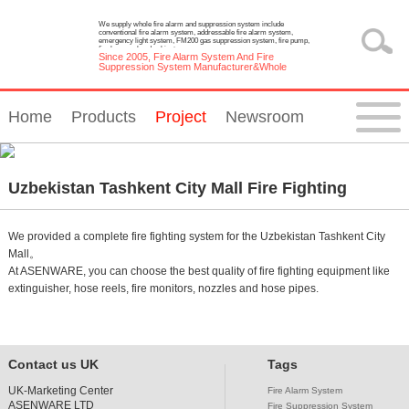
We supply whole fire alarm and suppression system include
conventional fire alarm system, addressable fire alarm system,
emergency light system, FM200 gas suppression system, fire pump,
fire hose reel and cabinet.
Since 2005, Fire Alarm System And Fire
Suppression System Manufacturer&Whole
Solution Provider
Home
Products
Project
Newsroom
Uzbekistan Tashkent City Mall Fire Fighting
System Project
We provided a complete fire fighting system for the Uzbekistan Tashkent City
Mall。
At ASENWARE, you can choose the best quality of fire fighting equipment like
extinguisher, hose reels, fire monitors, nozzles and hose pipes.
Contact us UK
Tags
UK-Marketing Center
Fire Alarm System
ASENWARE LTD
Fire Suppression System