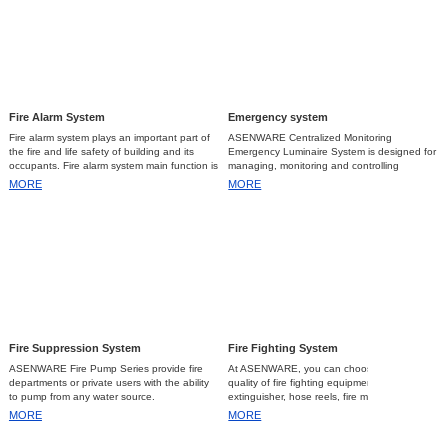
Fire Alarm System Inspection and Maintenance...
2023-07-05
Emergency Light Requirements...
2023-10-13
Fire Alarm System
Emergency system
Fire alarm system plays an important part of
ASENWARE Centralized Monitoring
the fire and life safety of building and its
Emergency Luminaire System is designed for
occupants. Fire alarm system main function is
managing, monitoring and controlling
to detect a fire at a sufficiently early stage so
emergency lights automatically.
MORE
MORE
that the people who are at risk can made
safely either by escaping as fast as possible
or extinguishing the fire that can also reduce
or prevent the property damage. Therefore, a
reliability and functionality of fire alarm system
as a whole is very important.
The following are the different types
of the Fire Alarm System:
1.
Conventional fire alarm system
a.
Conventional fire alarm system uses
Fire Suppression System
Fire Fighting System
physical cabling to connect several detectors
and call points. Conventional fire alarm
ASENWARE Fire Pump Series provide fire
At ASENWARE, you can choose the best
system has no way to identify immediately
departments or private users with the ability
quality of fire fighting equipment like
the exact location of the fire, but can be
to pump from any water source.
extinguisher, hose reels, fire monitors,
arranged in “Zones” to easily identify the
nozzles and hose pipes.
MORE
MORE
location of the cause of the alarm. Its devices
are cheaper but will consume more cable
wires compare to addressable, since each