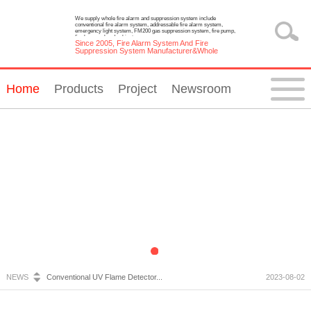
We supply whole fire alarm and suppression system include
conventional fire alarm system, addressable fire alarm system,
emergency light system, FM200 gas suppression system, fire pump,
fire hose reel and cabinet.
Since 2005, Fire Alarm System And Fire
Suppression System Manufacturer&Whole
Solution Provider
Home
Products
Project
Newsroom
Fire Alarm System Inspection and Maintenance...
2023-07-05
Emergency Light Requirements...
2023-10-13
What is Wireless Fire Alarm system?...
2023-09-05
NEWS
Conventional UV Flame Detector...
2023-08-02
Emergency Lighting System Installation and Constru...
2023-07-20