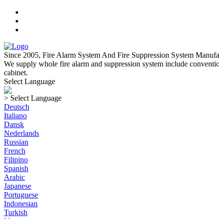
Since 2005, Fire Alarm System And Fire Suppression System Manufa
We supply whole fire alarm and suppression system include convention
cabinet.
Select Language
> Select Language
Deutsch
Italiano
Dansk
Nederlands
Russian
French
Filipino
Spanish
Arabic
Japanese
Portuguese
Indonesian
Turkish