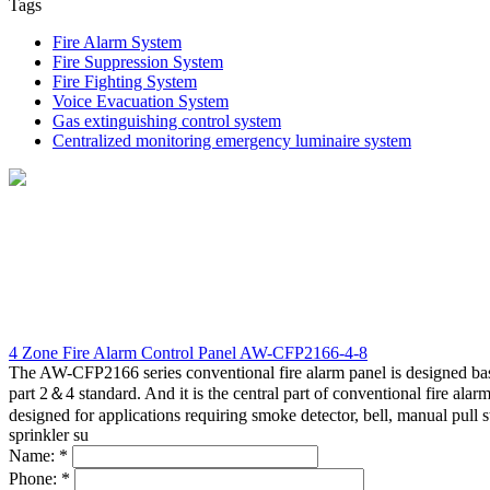
Tags
A functioning and well-maintained fire alarm devices can help re
compliance with the local/state fire inspectors and also their in
Fire Alarm System
1.
Checking of physical appearance of the fire alarm devices
Fire Suppression System
2.
Smoke Detectors should be cleaned & tested for sensitivity le
Fire Fighting System
3.
Fire alarm control panel should be tested for all alarm, troubl
Voice Evacuation System
4.
Checking of the devices power supply
Gas extinguishing control system
5.
Checking/ replacement of batteries
Centralized monitoring emergency luminaire system
6.
Checking/ removal of any obstruction on the devices that ma
7.
Checking if the alarm is audible
8.
Devices must be replaced when exceeded 10 years from the 
4 Zone Fire Alarm Control Panel AW-CFP2166-4-8
The AW-CFP2166 series conventional fire alarm panel is designed b
part 2＆4 standard. And it is the central part of conventional fire alar
designed for applications requiring smoke detector, bell, manual pull s
sprinkler su
Name:
*
Phone:
*