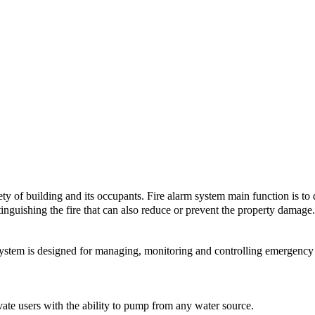
ety of building and its occupants. Fire alarm system main function is to de
tinguishing the fire that can also reduce or prevent the property damage. 
 is designed for managing, monitoring and controlling emergency l
of the Fire Alarm System:
e users with the ability to pump from any water source.