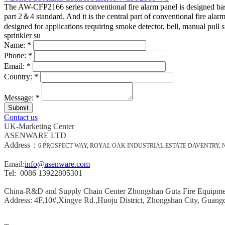
The AW-CFP2166 series conventional fire alarm panel is designed b
part 2＆4 standard. And it is the central part of conventional fire alar
2.
Fire Alarm Initiating Devices
designed for applications requiring smoke detector, bell, manual pull s
Fire Alarm Initiating Devices are the devices that detects signs 
sprinkler su
detectors, flame detectors, manual pull station and fire sprinkle
Name:
*
Phone:
*
3. Fire Notification Devices
Email:
*
Fire Notification Devices are the audible and visual devices in fir
Country:
*
considered as the most important components of fire alarm syst
Message:
*
4. Primary Power Supply
Primary power supply is typically supplied by the local utility, 
Contact us
5. Backup Power Supply
UK-Marketing Center
Backup power supply commonly supplied by batteries and stored i
ASENWARE LTD
control panel in case of power shortage.
Address：
6 PROSPECT WAY, ROYAL OAK INDUSTRIAL ESTATE DAVENTRY,
How Fire Alarm System Works?
Email:
info@asenware.com
Tel: 0086 13922805301
In an event of a fire emergency, the fire alarm system main role i
alarm system key functions is to detect (by the use of smoke dete
China-R&D and Supply Chain Center Zhongshan Guta Fire Equipm
Address: 4F,10#,Xingye Rd.,Huoju District, Zhongshan City, Guang
Fire Alarm System Maintenance