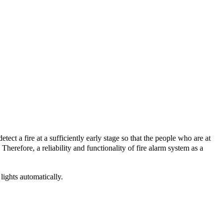
tect a fire at a sufficiently early stage so that the people who are at
Therefore, a reliability and functionality of fire alarm system as a
ights automatically.