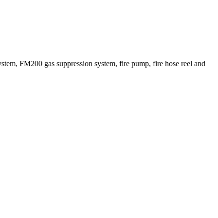
ystem, FM200 gas suppression system, fire pump, fire hose reel and