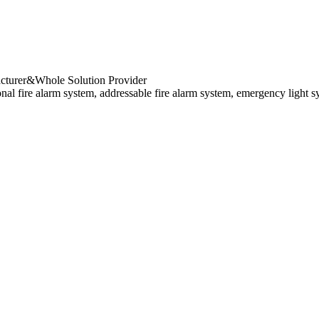
cturer&Whole Solution Provider
al fire alarm system, addressable fire alarm system, emergency light s