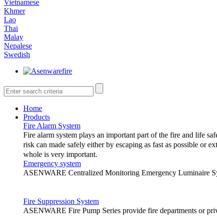
Vietnamese
Khmer
Lao
Thai
Malay
Nepalese
Swedish
Home
Products
Fire Alarm System
Fire alarm system plays an important part of the fire and life saf
risk can made safely either by escaping as fast as possible or ex
whole is very important.
Emergency system
ASENWARE Centralized Monitoring Emergency Luminaire System
The following are the different types 
Fire Suppression System
1.
Conventional fire alarm system
ASENWARE Fire Pump Series provide fire departments or privat