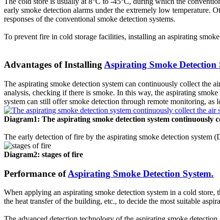
The cold store is usually at 8°C to -45°C, during which the conventiona
early smoke detection alarms under the extremely low temperature. Other 
2.
Fire Alarm Initiating Devices
responses of the conventional smoke detection systems.
Fire Alarm Initiating Devices are the devices that detects signs 
To prevent fire in cold storage facilities, installing an aspirating smo
detectors, flame detectors, manual pull station and fire sprinkle
3. Fire Notification Devices
Advantages of Installing
Aspirating Smoke Detection
Fire Notification Devices are the audible and visual devices in fir
considered as the most important components of fire alarm syst
The aspirating smoke detection system can continuously collect the air
analysis, checking if there is smoke. In this way, the aspirating smoke
4. Primary Power Supply
system can still offer smoke detection through remote monitoring, as long
Primary power supply is typically supplied by the local utility, 
5. Backup Power Supply
Diagram1: The aspirating smoke detection system continuously co
Backup power supply commonly supplied by batteries and stored i
control panel in case of power shortage.
The early detection of fire by the aspirating smoke detection system 
How Fire Alarm System Works?
Diagram2: stages of fire
Performance of
Aspirating Smoke Detection System.
In an event of a fire emergency, the fire alarm system main role i
alarm system key functions is to detect (by the use of smoke dete
When applying an aspirating smoke detection system in a cold store, t
the heat transfer of the building, etc., to decide the most suitable asp
Fire Alarm System Maintenance
The advanced detection technology of the aspirating smoke detection s