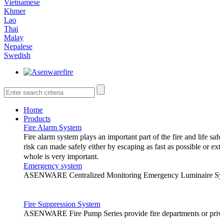
Vietnamese
Khmer
Lao
Thai
Malay
Nepalese
Swedish
Home
Products
Fire Alarm System
Fire alarm system plays an important part of the fire and life saf
risk can made safely either by escaping as fast as possible or ex
whole is very important.
Emergency system
ASENWARE Centralized Monitoring Emergency Luminaire System
The following are the different types 
Fire Suppression System
1.
Conventional fire alarm system
ASENWARE Fire Pump Series provide fire departments or privat