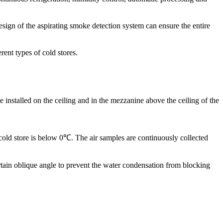
tion, routine maintenance, and testing will help one in keeping in
 is advisable to keep a scheduled maintenance and check the following:
design of the aspirating smoke detection system can ensure the entire
nt types of cold stores.
e installed on the ceiling and in the mezzanine above the ceiling of the
e cold store is below 0℃. The air samples are continuously collected
ertain oblique angle to prevent the water condensation from blocking