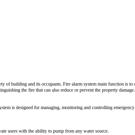
ety of building and its occupants. Fire alarm system main function is to de
tinguishing the fire that can also reduce or prevent the property damage. 
 is designed for managing, monitoring and controlling emergency l
of the Fire Alarm System:
e users with the ability to pump from any water source.