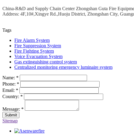
China-R&D and Supply Chain Center Zhongshan Guta Fire Equipm
Address: 4F,10#,Xingye Rd.,Huoju District, Zhongshan City, Guang
Tags
Fire Alarm System
Fire Suppression System
Fire Fighting System
Voice Evacuation System
Gas extinguishing control system
Centralized monitoring emergency luminaire system
Name:
*
Phone:
*
Email:
*
Country:
*
Message:
*
Sitemap