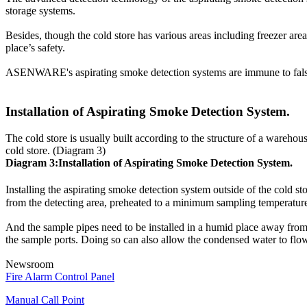
A functioning and well-maintained fire alarm devices can help re
storage systems.
compliance with the local/state fire inspectors and also their in
1.
Checking of physical appearance of the fire alarm devices
Besides, though the cold store has various areas including freezer area
2.
Smoke Detectors should be cleaned & tested for sensitivity le
place’s safety.
3.
Fire alarm control panel should be tested for all alarm, troubl
ASENWARE's aspirating smoke detection systems are immune to false a
4.
Checking of the devices power supply
5.
Checking/ replacement of batteries
6.
Checking/ removal of any obstruction on the devices that ma
Installation of Aspirating Smoke Detection System.
7.
Checking if the alarm is audible
8.
Devices must be replaced when exceeded 10 years from the 
The cold store is usually built according to the structure of a warehou
cold store. (Diagram 3)
Diagram 3:Installation of Aspirating Smoke Detection System.
Installing the aspirating smoke detection system outside of the cold s
from the detecting area, preheated to a minimum sampling temperature, a
And the sample pipes need to be installed in a humid place away from t
the sample ports. Doing so can also allow the condensed water to flow 
Newsroom
Fire Alarm Control Panel
Manual Call Point