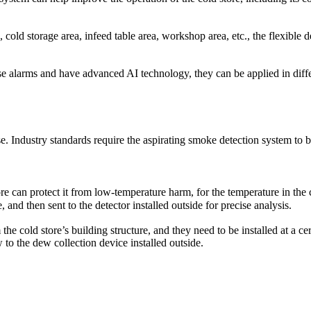
duce injuries, save lives and properties. The fire safety systems inspec
surance carrier. To keep the best condition of the fire alarm devices, it
, cold storage area, infeed table area, workshop area, etc., the flexible 
vels (addressable type)
e, supervisory, reset & silence function
larms and have advanced AI technology, they can be applied in differe
y cause false alarm or malfunctioning
manufactured date
se. Industry standards require the aspirating smoke detection system to b
tore can protect it from low-temperature harm, for the temperature in th
nd then sent to the detector installed outside for precise analysis.
he cold store’s building structure, and they need to be installed at a c
to the dew collection device installed outside.