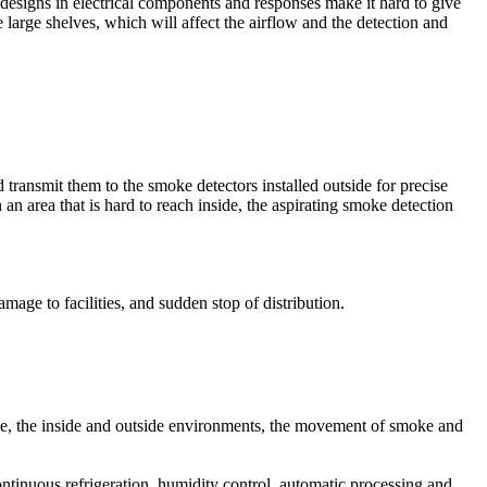
r designs in electrical components and responses make it hard to give
e large shelves, which will affect the airflow and the detection and
m control panel. Initiating devices includes smoke detectors, heat
tion is to alert people at risk in the event of a fire, that is why it is
transmit them to the smoke detectors installed outside for precise
an area that is hard to reach inside, the aspirating smoke detection
trical grid is not available.
from generator. It must also provide a 24 hours of power supply to
age to facilities, and sudden stop of distribution.
ency response team to control the situation as fast as possible. Fire
rn, speaker, and bell), and monitor (control panel).
mple, the inside and outside environments, the movement of smoke and
ontinuous refrigeration, humidity control, automatic processing and