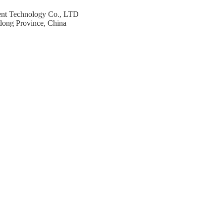
ent Technology Co., LTD
dong Province, China