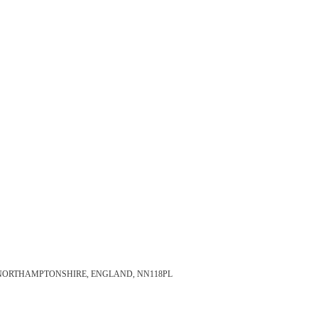
 NORTHAMPTONSHIRE, ENGLAND, NN118PL