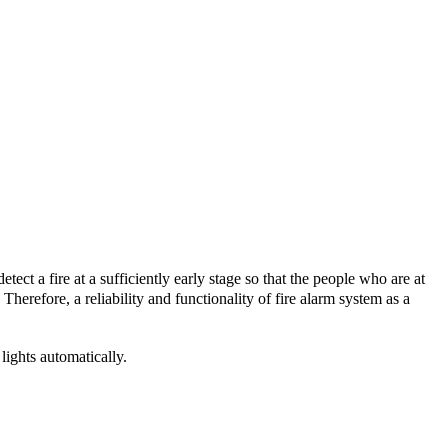
tect a fire at a sufficiently early stage so that the people who are at
Therefore, a reliability and functionality of fire alarm system as a
ights automatically.