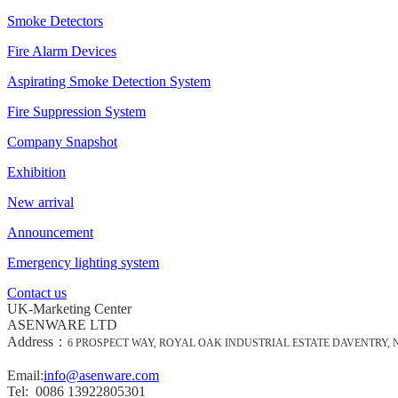
Smoke Detectors
Fire Alarm Devices
Aspirating Smoke Detection System
Fire Suppression System
Company Snapshot
Exhibition
New arrival
Announcement
Emergency lighting system
Contact us
UK-Marketing Center
ASENWARE LTD
Address：
6 PROSPECT WAY, ROYAL OAK INDUSTRIAL ESTATE DAVENTRY,
Email:
info@asenware.com
Tel: 0086 13922805301