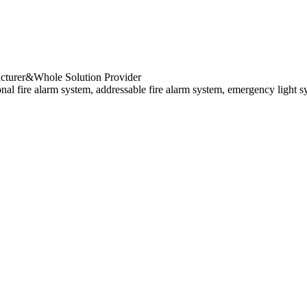
cturer&Whole Solution Provider
al fire alarm system, addressable fire alarm system, emergency light s