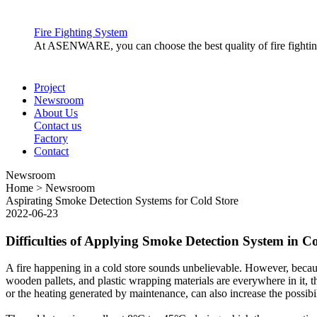
a.
Conventional fire alarm system uses physical cabling to conne
be arranged in “Zones” to easily identify the location of the ca
Fire Fighting System
control panel by its own cable wire. This system are mainly used
At ASENWARE, you can choose the best quality of fire fighting 
2.
Addressable fire alarm system
Project
Newsroom
a.
Addressable fire alarm system has the same detection principle,
About Us
can be seen in the fire alarm control panel. Addressable fire al
Contact us
the wire is loop connected to the fire alarm control panel. This 
Factory
Contact
3.
Wireless fire alarm system
Newsroom
Home > Newsroom
Aspirating Smoke Detection Systems for Cold Store
a.
Wireless fire alarm system, is hassle-free to install compare
2022-06-23
and labor cost, the hardware and programming are higher than t
Difficulties of Applying Smoke Detection System in Co
Fire Alarm System Components
A fire happening in a cold store sounds unbelievable. However, because
wooden pallets, and plastic wrapping materials are everywhere in it, the
The main component of fire alarm system are the following:
or the heating generated by maintenance, can also increase the possibili
1.
Fire Alarm Control Panel
Fire Alarm Control Panel is the brain or central hub of a fire ala