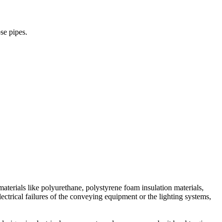
no way to identify immediately the exact location of the fire, but can
ires compare to addressable, since each device will be connected to the
se pipes.
tify the exact location of the detector that initiated the alarm, that
 devices can share one cable wires up to the last device. Both ends of
e to pinpoint exactly which devices are triggering the alarm.
cable wires. However, even though you saved a lot of money in material
nywhere and can be easily relocate if needed.
aterials like polyurethane, polystyrene foam insulation materials,
electrical failures of the conveying equipment or the lighting systems,
t gives precise location of the device that cause the alarm.