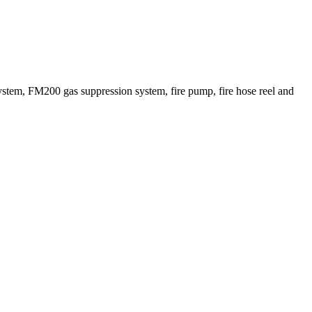
ystem, FM200 gas suppression system, fire pump, fire hose reel and