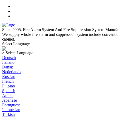
Since 2005, Fire Alarm System And Fire Suppression System Manufa
We supply whole fire alarm and suppression system include convention
cabinet.
Select Language
> Select Language
Deutsch
Italiano
Dansk
Nederlands
Russian
French
Filipino
Spanish
Arabic
Japanese
Portuguese
Indonesian
Turkish