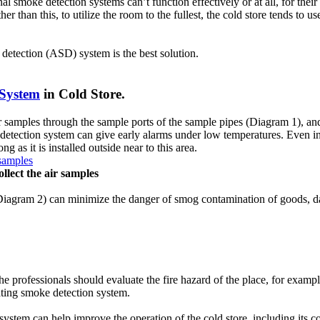
l smoke detection systems can’t function effectively or at all, for thei
than this, to utilize the room to the fullest, the cold store tends to us
of fire and triggers the alarm. They are connected to the fire alarm syste
ke detection (ASD) system is the best solution.
r water flow switch.
 System
in Cold Store.
e alarm system, it includes fire alarm horn, speaker and bell. Its main func
em.
 samples through the sample ports of the sample pipes (Diagram 1), and 
 detection system can give early alarms under low temperatures. Even in 
 as it is installed outside near to this area.
and also from generators that are located in remote areas wherein the elec
llect the air samples
nternally or adjacent to main fire alarm control panel or can be also 
(Diagram 2) can minimize the danger of smog contamination of goods, dam
s to detect fire and to alert people at risk inside the building and emerg
ctors, heat detectors, flame detectors, etc.) , alert (by the use alarm ho
he professionals should evaluate the fire hazard of the place, for exa
irating smoke detection system.
ystem can help improve the operation of the cold store, including its c